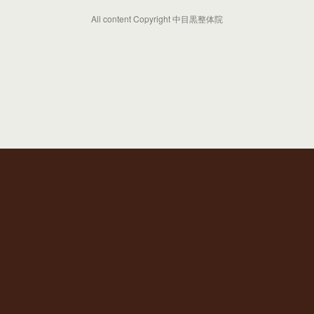
All content Copyright 中目黒整体院