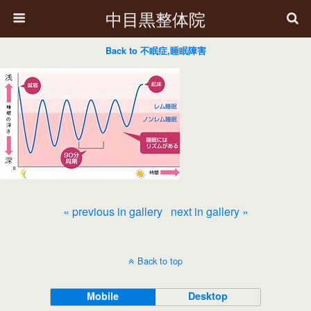
中目黒整体院
Back to 不眠症,睡眠障害
« previous in gallery
next in gallery »
Back to top
Mobile
Desktop